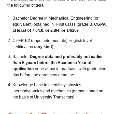
the following criteria:
Bachelor Degree in Mechanical Engineering (or
equivalent) obtained in "First Class (grade B,
CGPA
at least of 7.0/10, or 2.8/4, or 14/20
)";
CEFR B2 (upper intermediate) English level
certification (
any kind
);
Bachelor
Degree obtained preferably not earlier
than 5 years before the Academic Year of
application
or be about to graduate, with graduation
day before the enrolment deadline.
Knowledge base in chemistry, physics,
thermodynamics and mechanics (demonstrated on
the basis of University Transcripts)
.