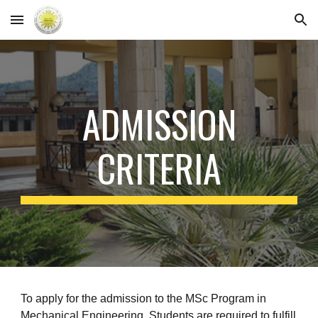
Skip to main content
Skip to navigation
ADMISSION
CRITERIA
To apply for the admission to the MSc Program in
Mechanical Engineering, Students are required to fulfill