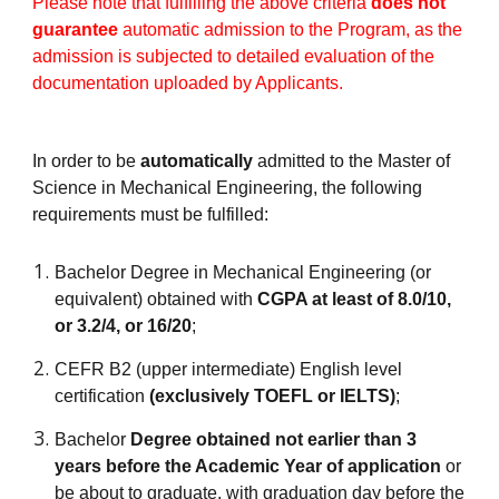
Please note that fulfilling the above criteria
does not
guarantee
automatic admission to the Program, as the
admission is subjected to detailed evaluation of the
documentation uploaded by Applicants.
In order to be
automatically
admitted to the Master of
Science in Mechanical Engineering, the following
requirements must be fulfilled:
Bachelor Degree in Mechanical Engineering (or
equivalent) obtained with
CGPA at least of 8.0/10,
or 3.2/4, or 16/20
;
CEFR B2 (upper intermediate) English level
certification
(exclusively TOEFL or IELTS)
;
Bachelor
Degree obtained not earlier than 3
years before the Academic Year of application
or
be about to graduate, with graduation day before the