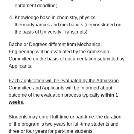
enrolment deadline;
Knowledge base in chemistry, physics,
thermodynamics and mechanics (demonstrated on
the basis of University Transcripts).
Bachelor Degrees different from Mechanical
Engineering will be evaluated by the Admission
Committee on the basis of documentation submitted by
Applicants.
Each application will be evaluated by the Admission
Committee and Applicants will be informed about
outcome of the evaluation process typically
within 1
weeks
.
Students may enroll full-time or part-time: the duration
of the program is two years for full-time students and
three or four years for part-time students.